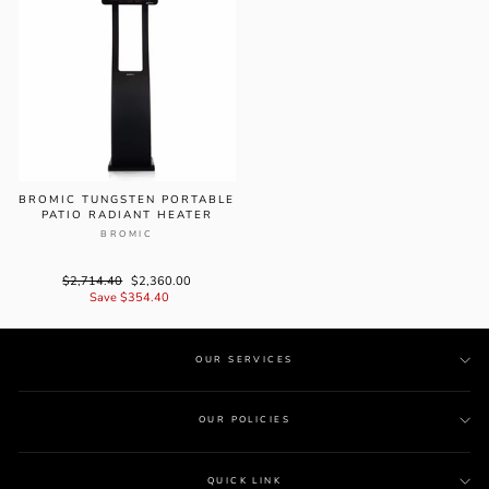
BROMIC TUNGSTEN PORTABLE
PATIO RADIANT HEATER
BROMIC
Regular
$2,714.40
Sale
$2,360.00
price
Save $354.40
price
OUR SERVICES
OUR POLICIES
QUICK LINK