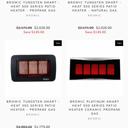
BROMIC TUNGSTEN SMART -
BROMIC TUNGSTEN SMART -
HEAT 500 SERIES PATIO
HEAT 500 SERIES PATIO
HEATER - PROPANE GAS
HEATER - NATURAL GAS
BROMIC
BROMIC
Regular
$2,171.00
Sale
$2,026.00
Regular
$2,171.00
Sale
$2,026.00
price
Save $145.00
price
price
Save $145.00
price
Sale
Sale
BROMIC TUNGSTEN SMART -
BROMIC PLATINUM SMART
HEAT 300 SERIES PATIO
HEAT 500 SERIES PATIO
HEATER - PROPANE GAS
HEATER CERAMIC PROPANE
GAS
BROMIC
BROMIC
Regular
$1,903.20
Sale
$1,775.00