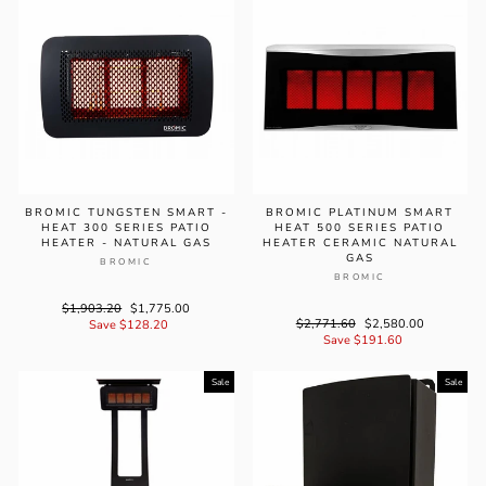
BROMIC TUNGSTEN SMART -
BROMIC PLATINUM SMART
HEAT 300 SERIES PATIO
HEAT 500 SERIES PATIO
HEATER - NATURAL GAS
HEATER CERAMIC NATURAL
GAS
BROMIC
BROMIC
Regular
$1,903.20
Sale
$1,775.00
Regular
$2,771.60
Sale
$2,580.00
price
Save $128.20
price
price
Save $191.60
price
Sale
Sale