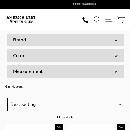
Skip
FREE SHIPPING
to
content
SEARCH
SITE NAVI
CA
Brand
Color
Measurement
Gas Heaters
SORT
11 products
Sale
Sale