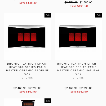
Regular
$2,771.60
Sale
$2,580.00
price
Save $128.20
price
price
Save $191.60
price
Sale
Sale
BROMIC PLATINUM SMART
BROMIC PLATINUM SMART-
HEAT 300 SERIES PATIO
HEAT 300 SERIES PATIO
HEATER CERAMIC PROPANE
HEATER CERAMIC NATURAL
GAS
GAS
BROMIC
BROMIC
Regular
$2,460.90
Sale
$2,298.00
Regular
$2,460.90
Sale
$2,298.00
price
Save $162.90
price
price
Save $162.90
price
Sale