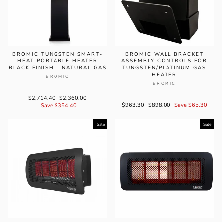
BROMIC TUNGSTEN SMART-
BROMIC WALL BRACKET
HEAT PORTABLE HEATER
ASSEMBLY CONTROLS FOR
BLACK FINISH - NATURAL GAS
TUNGSTEN/PLATINUM GAS
HEATER
BROMIC
BROMIC
Regular
$2,714.40
Sale
$2,360.00
Regular
$963.30
Sale
$898.00
Save $65.30
price
Save $354.40
price
price
price
Sale
Sale