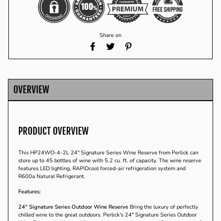
Share on
Share
Tweet
Pin
on
on
on
Facebook
Twitter
Pinterest
OVERVIEW
PRODUCT OVERVIEW
This HP24WO-4-2L 24" Signature Series Wine Reserve from Perlick can
store up to 45 bottles of wine with 5.2 cu. ft. of capacity. The wine reserve
features LED lighting, RAPIDcool forced-air refrigeration system and
R600a Natural Refrigerant.
Features:
24" Signature Series Outdoor Wine Reserve
Bring the luxury of perfectly
chilled wine to the great outdoors. Perlick's 24" Signature Series Outdoor