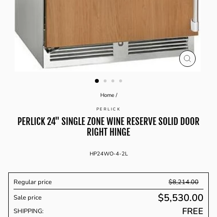
CLOSE
(ESC)
Home
/
PERLICK
PERLICK 24'' SINGLE ZONE WINE RESERVE SOLID DOOR
RIGHT HINGE
HP24WO-4-2L
Regular price
$8,214.00
$5,530.00
Sale price
Regular
FREE
price
SHIPPING: