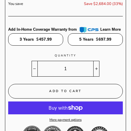
You save
Save $2,684.00 (33%)
Add In-Home Coverage Warranty from
Learn More
3 Years
$
457.99
5 Years
$
697.99
QUANTITY
−
+
ADD TO CART
More payment options