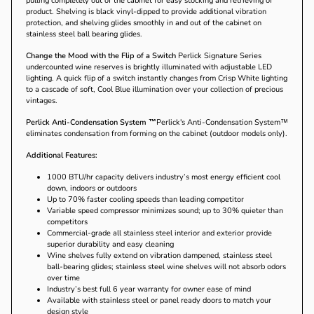
pulling completely out of the cabinet for easy stocking and retrieving of
product. Shelving is black vinyl-dipped to provide additional vibration
protection, and shelving glides smoothly in and out of the cabinet on
stainless steel ball bearing glides.
Change the Mood with the Flip of a Switch
Perlick Signature Series
undercounted wine reserves is brightly illuminated with adjustable LED
lighting. A quick flip of a switch instantly changes from Crisp White lighting
to a cascade of soft, Cool Blue illumination over your collection of precious
vintages.
Perlick Anti-Condensation System ™
Perlick's Anti-Condensation System™
eliminates condensation from forming on the cabinet (outdoor models only).
Additional Features:
1000 BTU/hr capacity delivers industry’s most energy efficient cool
down, indoors or outdoors
Up to 70% faster cooling speeds than leading competitor
Variable speed compressor minimizes sound; up to 30% quieter than
competitors
Commercial-grade all stainless steel interior and exterior provide
superior durability and easy cleaning
Wine shelves fully extend on vibration dampened, stainless steel
ball-bearing glides; stainless steel wine shelves will not absorb odors
over time
Industry’s best full 6 year warranty for owner ease of mind
Available with stainless steel or panel ready doors to match your
design style