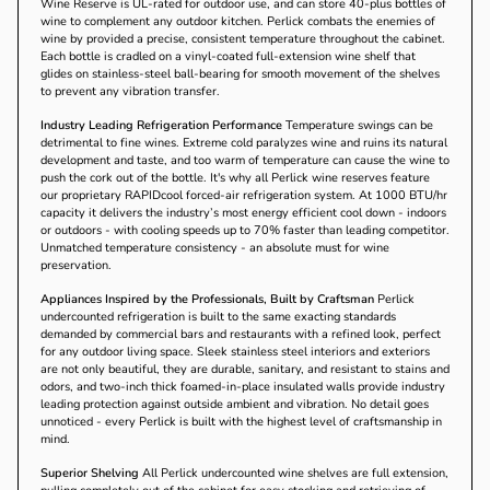
Wine Reserve is UL-rated for outdoor use, and can store 40-plus bottles of
wine to complement any outdoor kitchen. Perlick combats the enemies of
wine by provided a precise, consistent temperature throughout the cabinet.
Each bottle is cradled on a vinyl-coated full-extension wine shelf that
glides on stainless-steel ball-bearing for smooth movement of the shelves
to prevent any vibration transfer.
Industry Leading Refrigeration Performance
Temperature swings can be
detrimental to fine wines. Extreme cold paralyzes wine and ruins its natural
development and taste, and too warm of temperature can cause the wine to
push the cork out of the bottle. It's why all Perlick wine reserves feature
our proprietary RAPIDcool forced-air refrigeration system. At 1000 BTU/hr
capacity it delivers the industry’s most energy efficient cool down - indoors
or outdoors - with cooling speeds up to 70% faster than leading competitor.
Unmatched temperature consistency - an absolute must for wine
preservation.
Appliances Inspired by the Professionals, Built by Craftsman
Perlick
undercounted refrigeration is built to the same exacting standards
demanded by commercial bars and restaurants with a refined look, perfect
for any outdoor living space. Sleek stainless steel interiors and exteriors
are not only beautiful, they are durable, sanitary, and resistant to stains and
odors, and two-inch thick foamed-in-place insulated walls provide industry
leading protection against outside ambient and vibration. No detail goes
unnoticed - every Perlick is built with the highest level of craftsmanship in
mind.
Superior Shelving
All Perlick undercounted wine shelves are full extension,