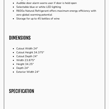
Audible door alarm warns user if door is held open
Selectable blue or white LED lighting
R600a Natural Refrigerant offers maximum energy efficiency with
zero global warming potential
Storage for up to 45 bottles of wine
DIMENSIONS
Cutout Width
24"
Cutout Height
34.375"
Cutout Depth
24"
Width
23.875"
Height
34.25"
Depth
24"
Exterior Width
24"
SPECIFICATION