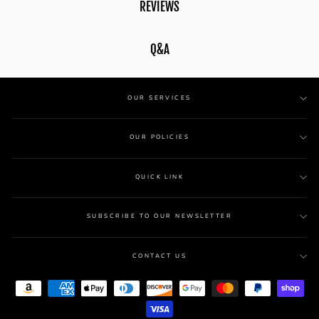
REVIEWS
Q&A
OUR SERVICES
OUR POLICIES
QUICK LINK
SUBSCRIBE TO OUR NEWSLETTER
CONTACT US