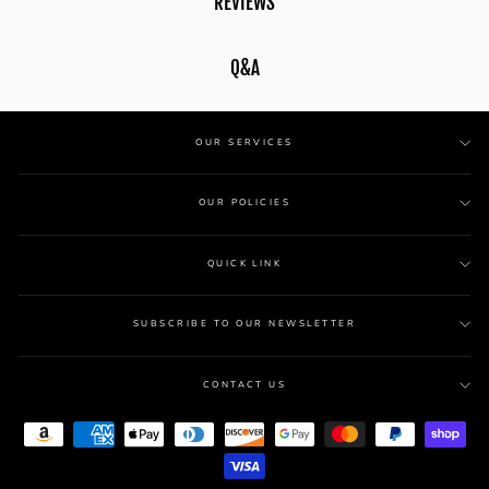
REVIEWS
Q&A
OUR SERVICES
OUR POLICIES
QUICK LINK
SUBSCRIBE TO OUR NEWSLETTER
CONTACT US