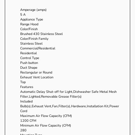
Amperage (amps)
5 A
Appliance Type
Range Hood
Color/Finish
Brushed 430 Stainless Steel
Color/Finish Family
Stainless Steel
Commercial/Residential
Residential
Control Type
Push button
Duct Shape
Rectangular or Round
Exhaust Vent Location
Top
Features
Automatic Delay Shut-off for Light,Dishwasher Safe Metal Mesh
Filter,Lighted,Removable Grease Filter(s)
Included
Bulb(s),Exhaust Vent,Fan,Filter(s),Hardware,Installation Kit,Power
Cord
Maximum Air Flow Capacity (CFM)
1200 CFM
Minimum Air Flow Capacity (CFM)
280