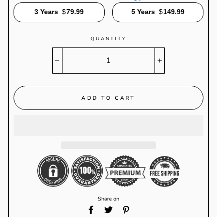
3 Years
$
79.99
5 Years
$
149.99
QUANTITY
−
+
ADD TO CART
Share on
Share
Tweet
Pin
on
on
on