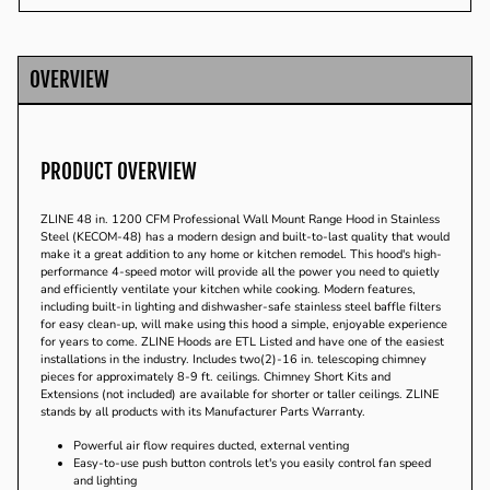
Facebook
Twitter
Pinterest
OVERVIEW
PRODUCT OVERVIEW
ZLINE 48 in. 1200 CFM Professional Wall Mount Range Hood in Stainless
Steel (KECOM-48) has a modern design and built-to-last quality that would
make it a great addition to any home or kitchen remodel. This hood's high-
performance 4-speed motor will provide all the power you need to quietly
and efficiently ventilate your kitchen while cooking. Modern features,
including built-in lighting and dishwasher-safe stainless steel baffle filters
for easy clean-up, will make using this hood a simple, enjoyable experience
for years to come. ZLINE Hoods are ETL Listed and have one of the easiest
installations in the industry. Includes two(2)-16 in. telescoping chimney
pieces for approximately 8-9 ft. ceilings. Chimney Short Kits and
Extensions (not included) are available for shorter or taller ceilings. ZLINE
stands by all products with its Manufacturer Parts Warranty.
Powerful air flow requires ducted, external venting
Easy-to-use push button controls let's you easily control fan speed
and lighting