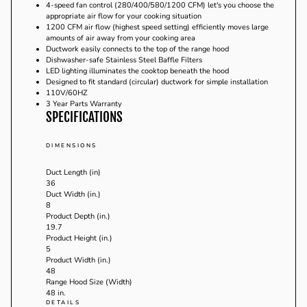
4-speed fan control (280/400/580/1200 CFM) let's you choose the
appropriate air flow for your cooking situation
1200 CFM air flow (highest speed setting) efficiently moves large
amounts of air away from your cooking area
Ductwork easily connects to the top of the range hood
Dishwasher-safe Stainless Steel Baffle Filters
LED lighting illuminates the cooktop beneath the hood
Designed to fit standard (circular) ductwork for simple installation
110V/60HZ
3 Year Parts Warranty
SPECIFICATIONS
DIMENSIONS
Duct Length (in)
36
Duct Width (in.)
8
Product Depth (in.)
19.7
Product Height (in.)
5
Product Width (in.)
48
Range Hood Size (Width)
48 in.
DETAILS