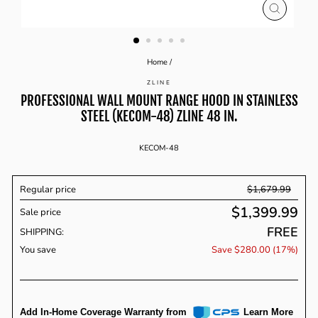
CLOSE
(ESC)
Home
/
ZLINE
PROFESSIONAL WALL MOUNT RANGE HOOD IN STAINLESS
STEEL (KECOM-48) ZLINE 48 IN.
KECOM-48
Regular price
$1,679.99
$1,399.99
Sale price
Regular
FREE
price
SHIPPING:
You save
Save $280.00 (17%)
Add In-Home Coverage Warranty from
Learn More